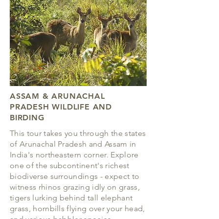
ASSAM & ARUNACHAL
PRADESH
WILDLIFE AND
BIRDING
This tour takes you through the states
of Arunachal Pradesh and Assam in
India's northeastern corner. Explore
one of the subcontinent's richest
biodiverse surroundings - expect to
witness rhinos grazing idly on grass,
tigers lurking behind tall elephant
grass, hornbills flying over your head,