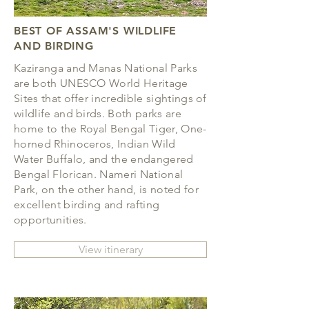
BEST OF ASSAM'S WILDLIFE
AND BIRDING
Kaziranga and Manas National Parks
are both UNESCO World Heritage
Sites that offer incredible sightings of
wildlife and birds. Both parks are
home to the Royal Bengal Tiger, One-
horned Rhinoceros, Indian Wild
Water Buffalo, and the endangered
Bengal Florican. Nameri National
Park, on the other hand, is noted for
excellent birding and rafting
opportunities.
View itinerary