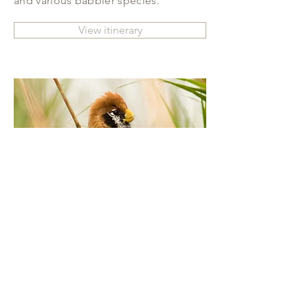
and various babbler species.
View itinerary
NORTHEAST INDIA: THE
ULTIMATE BIRDING EXPERIENCE
The constant pursuit to deliver the
ultimate birding expedition takes us
to an isolated belt in Northeast India,
spanning the Brahmaputra River in