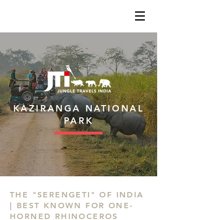
KAZIRANGA NATIONAL
PARK
THE "SERENGETI" OF INDIA
| BEST KNOWN FOR ONE-
HORNED RHINOCEROS