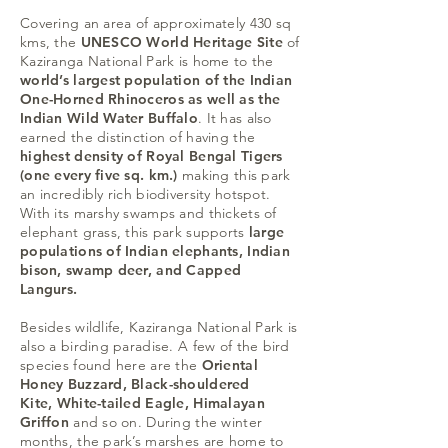
Covering an area of approximately 430 sq
kms, the
UNESCO World Heritage Site
of
Kaziranga National Park is home to the
world’s largest population of the Indian
One-Horned Rhinoceros as well as the
Indian Wild Water Buffalo
. It has also
earned the distinction of having the
highest density of Royal Bengal Tigers
(one every five sq. km.)
making this park
an incredibly rich biodiversity hotspot.
With its marshy swamps and thickets of
elephant grass, this park supports
large
populations of Indian elephants, Indian
bison, swamp deer, and Capped
Langurs.
Besides wildlife, Kaziranga National Park is
also a birding paradise. A few of the bird
species found here are the
Oriental
Honey Buzzard, Black-shouldered
Kite, White-tailed Eagle, Himalayan
Griffon
and so on. During the winter
months, the park’s marshes are home to