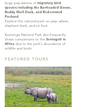
large populations of
migratory bird
species including the Bar-headed Goose,
Ruddy Shell Duck, and Red-crested
Pochard
.
Explore this national park on jeep safaris,
elephant back, and on foot.
Kaziranga National Park also frequently
draws comparisons to the
Serengeti in
Africa
due to the park's abundance of
wildlife and birds.
FEATURED TOURS