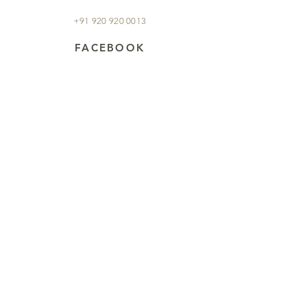
+91 920 920 0013
FACEBOOK
JTIgroupexperiences
Sign up to our newsletter for
all the latest news and offers
regarding wildlife and
birding in India!
Subscribe Now