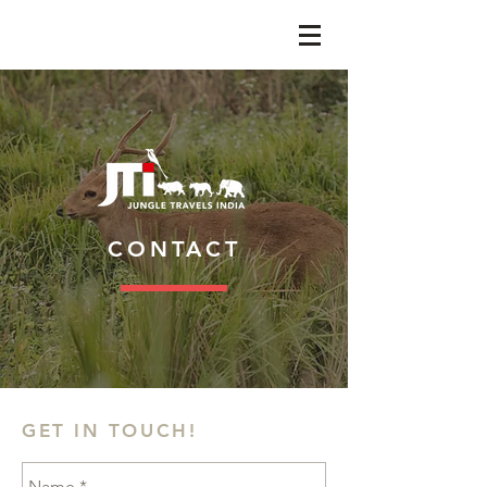
CONTACT
GET IN TOUCH!