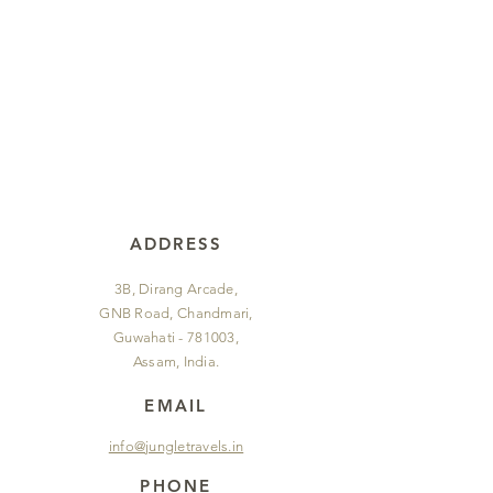
ADDRESS
3B, Dirang Arcade,
GNB Road, Chandmari,
Guwahati - 781003,
Assam, India.
EMAIL
info@jungletravels.in
PHONE